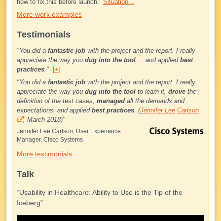
how to fix this before launch.
Situation...
More work examples
Testimonials
"You did a
fantastic job
with the project and the report. I really
appreciate the way you
dug into the tool
... and applied
best
practices
."
[+]
"
You did a
fantastic job
with the project and the report. I really
appreciate the way you
dug into the tool
to learn it,
drove
the
definition of the test cases,
managed
all the demands and
expectations, and applied
best practices
. (
Jennifer Lee Carlson
, March 2018)
"
Jennifer Lee Carlson, User Experience
Manager, Cisco Systems
More testimonials
Talk
“Usability in Healthcare: Ability to Use is the Tip of the
Iceberg”