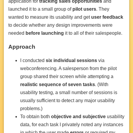
application for
tracking sales opportunities
and
launched it to a small group of
pilot users
. They
wanted to measure its usability and get
user feedback
to decide whether any design improvements were
needed
before launching
it to all of their salespeople.
Approach
I conducted
six individual sessions
via
webconferencing. A salesperson from the pilot
group shared their screen while attempting a
realistic sequence of seven tasks
. (With
usability testing, a small number of sessions is
usually sufficient to detect any major usability
problems.)
To obtain both
objective and subjective
usability
data, for each task I privately noted any instances
in which the user made
errors
or required my