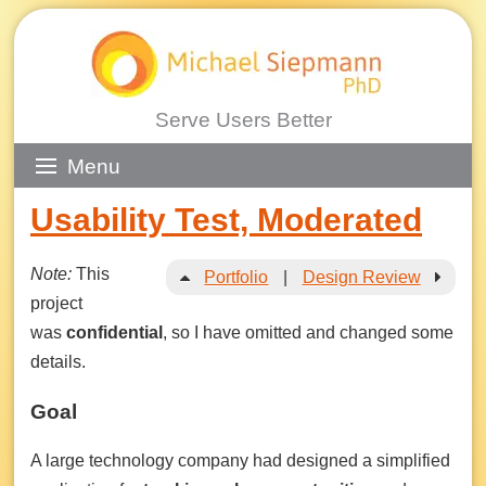
Serve Users Better
Skip
Menu
to
Usability Test, Moderated
content
Note:
This
Portfolio
|
Design Review
project
was
confidential
, so I have omitted and changed some
details.
Goal
A large technology company had designed a simplified