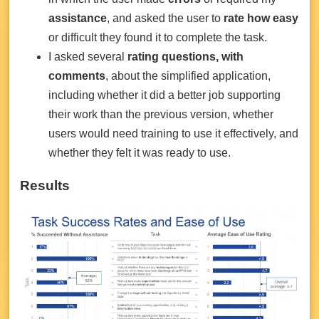
assistance
, and asked the user to
rate how easy
or difficult they found it to complete the task.
I asked several
rating questions, with
comments
, about the simplified application,
including whether it did a better job supporting
their work than the previous version, whether
users would need training to use it effectively, and
whether they felt it was ready to use.
Results