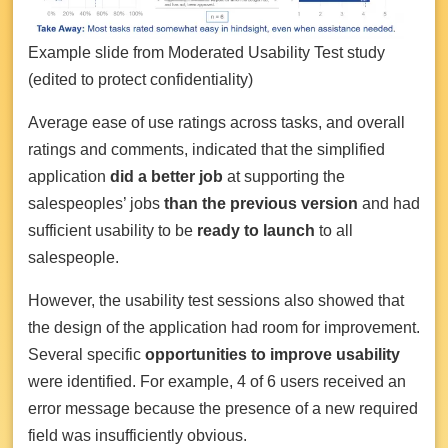
Example slide from Moderated Usability Test study
(edited to protect confidentiality)
Average ease of use ratings across tasks, and overall
ratings and comments, indicated that the simplified
application
did a better job
at supporting the
salespeoples’ jobs
than the previous version
and had
sufficient usability to be
ready to launch
to all
salespeople.
However, the usability test sessions also showed that
the design of the application had room for improvement.
Several specific
opportunities to improve usability
were identified. For example, 4 of 6 users received an
error message because the presence of a new required
field was insufficiently obvious.