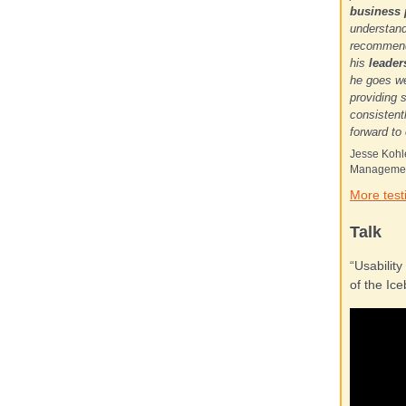
business
understand
recommenda
his
leade
he goes we
providing 
consistent
forward to
Jesse Kohle
Managemen
More test
Talk
“Usability
of the Ice