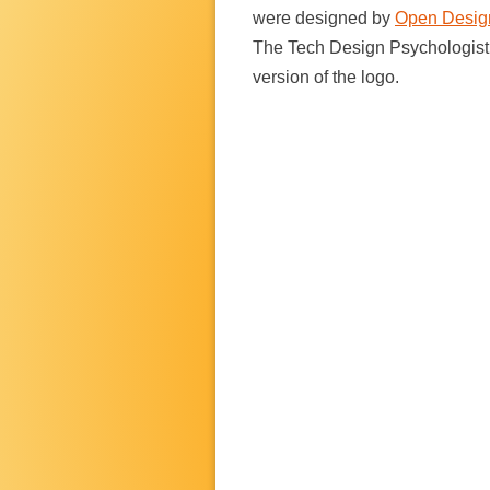
were designed by
Open Desig
The Tech Design Psychologis
version of the logo.