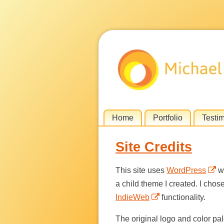
Skip
Home
Portfolio
Testi
Menu
to
Site Credits
content
This site uses
WordPress
wi
a child theme I created. I chos
IndieWeb
functionality.
The original logo and color pale