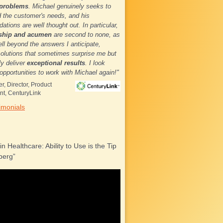
 problems
. Michael genuinely seeks to
 the customer's needs, and his
tions are well thought out. In particular,
rship and acumen
are second to none, as
ll beyond the answers I anticipate,
solutions that sometimes surprise me but
ly deliver
exceptional results
. I look
 opportunities to work with Michael again!"
r, Director, Product
t, CenturyLink
imonials
 in Healthcare: Ability to Use is the Tip
berg”