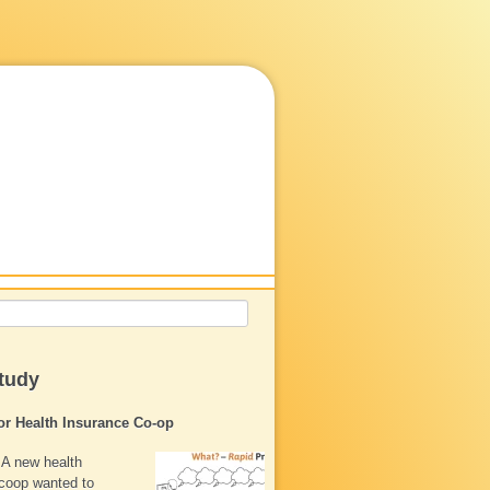
tudy
for Health Insurance Co-op
A new health
coop wanted to