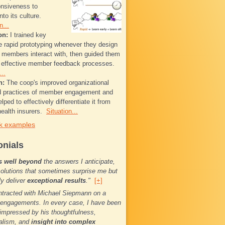
onsiveness to
to its culture.
n...
on:
I trained key
se rapid prototyping whenever they design
t members interact with, then guided them
g effective member feedback processes.
..
n:
The coop's improved organizational
nd practices of member engagement and
elped to effectively differentiate it from
ealth insurers.
Situation...
k examples
onials
s well beyond
the answers I anticipate,
solutions that sometimes surprise me but
ly deliver
exceptional results
."
[+]
ntracted with Michael Siepmann on a
engagements. In every case, I have been
impressed by his thoughtfulness,
alism, and
insight into complex