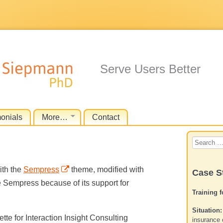
Serve Users Better
monials
More…
Contact
Search
for:
th the
Sempress
theme, modified with
Case S
e Sempress because of its support for
Training 
Situation:
tte for Interaction Insight Consulting
insurance 