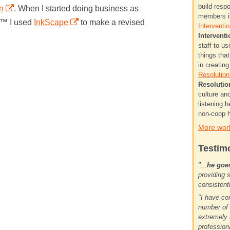
build resp
n
. When I started doing business as
members in
t™ I used
InkScape
to make a revised
Interventio
Interventi
staff to u
things tha
in creatin
Resolution.
Resolutio
culture a
listening h
non-coop h
More wor
Testim
"...
he goe
providing 
consistent
"I have co
number of 
extremely 
profession